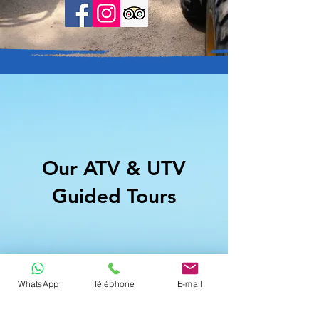
Our ATV & UTV
Guided Tours
WhatsApp
Téléphone
E-mail