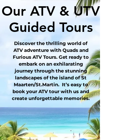
Our ATV & UTV
Guided Tours
Discover the thrilling world of
ATV adventure with Quads and
Furious ATV Tours. Get ready to
embark on an exhilarating
journey through the stunning
landscapes of the island of St
Maarten/St.Martin. It’s easy to
book your ATV tour with us and
create unforgettable memories.