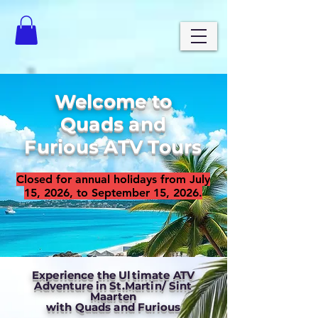
Welcome to
Quads and
Furious ATV Tours
Closed for annual holidays from July
15, 2026, to September 15, 2026.
Experience the Ultimate ATV
Adventure in St.Martin/ Sint
Maarten
with Quads and Furious