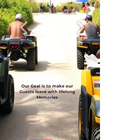
Our Goal is to make our
Guests leave with lifelong
Memories