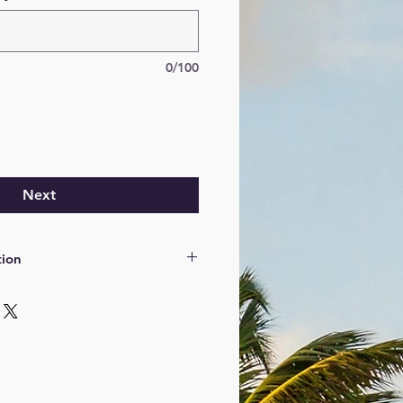
0/100
Next
tion
tion vous sera demandée le jour
r carte bleue.
de conduire valide