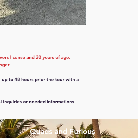
ivers license and 20 years of age.
enger
 up to 48 hours prior the tour with a
al inquiries or needed informations
Quads and Furious