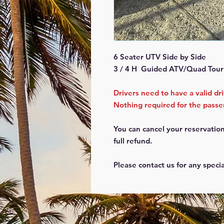
6 Seater UTV Side by Side
3 / 4 H Guided ATV/Quad Tour
Drivers need to have a valid dr
Nothing required for the pass
You can cancel your reservation
full refund.
Please contact us for any speci