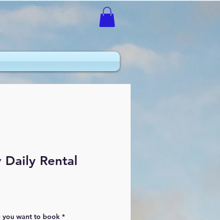
Daily Rental
e you want to book
*