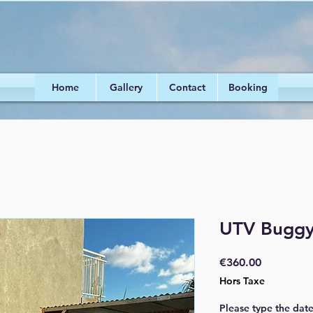
Home
Gallery
Contact
Booking
UTV Buggy 
Prix
€360.00
Hors Taxe
Please type the dat