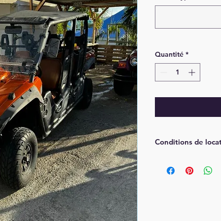
Quantité
*
Conditions de loca
Une pré-autorisa
de la location pa
Avoir un permis 